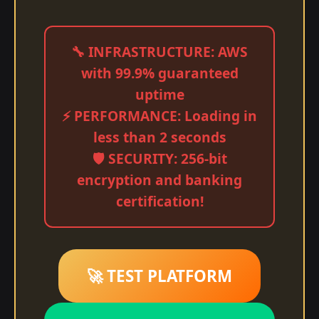
🔧 INFRASTRUCTURE: AWS
with 99.9% guaranteed
uptime
⚡ PERFORMANCE: Loading in
less than 2 seconds
🛡️ SECURITY: 256-bit
encryption and banking
certification!
🚀 TEST PLATFORM