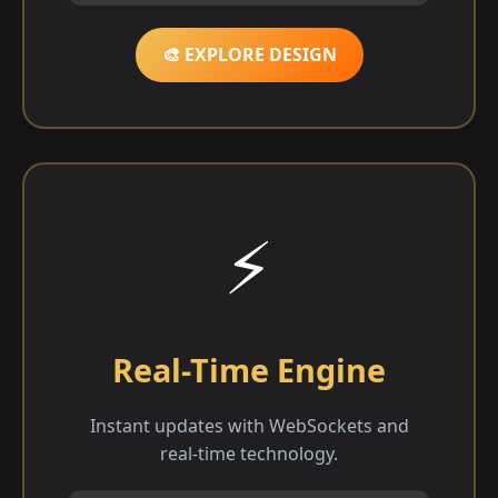
🎨 EXPLORE DESIGN
⚡
Real-Time Engine
Instant updates with WebSockets and
real-time technology.