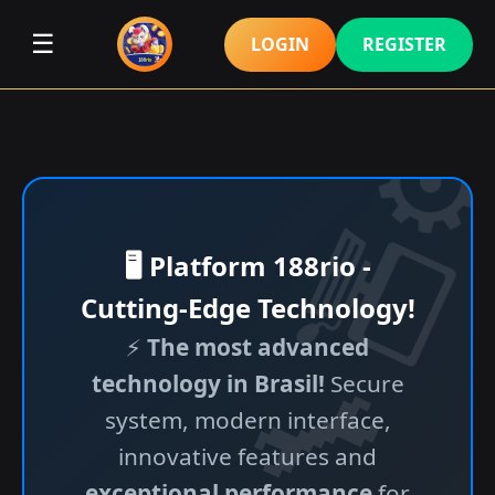
☰
LOGIN
REGISTER
🖥️ Platform 188rio -
Cutting-Edge Technology!
⚡
The most advanced
technology in Brasil!
Secure
system, modern interface,
innovative features and
exceptional performance
for