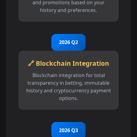
and promotions based on your
history and preferences.
2026 Q2
🔗 Blockchain Integration
Blockchain integration for total
transparency in betting, immutable
history and cryptocurrency payment
options.
2026 Q3