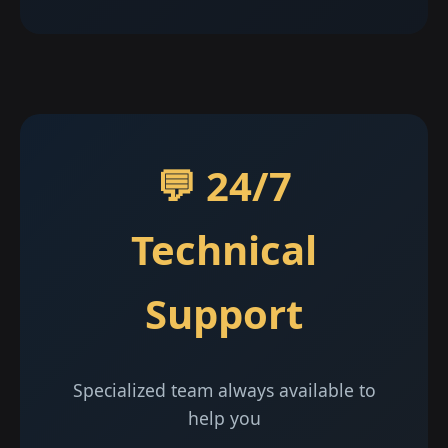
💬 24/7
Technical
Support
Specialized team always available to
help you