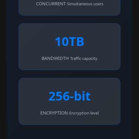
CONCURRENT
Simultaneous users
10TB
BANDWIDTH
Traffic capacity
256-bit
ENCRYPTION
Encryption level