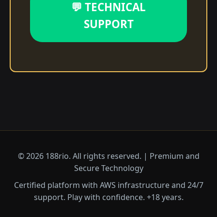
💬 TECHNICAL
SUPPORT
© 2026 188rio. All rights reserved. | Premium and
Secure Technology
Certified platform with AWS infrastructure and 24/7
support. Play with confidence. +18 years.