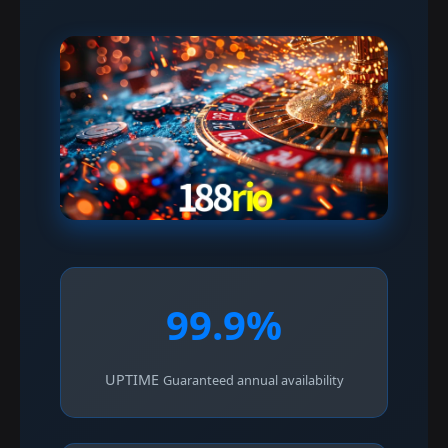
99.9%
UPTIME
Guaranteed annual availability