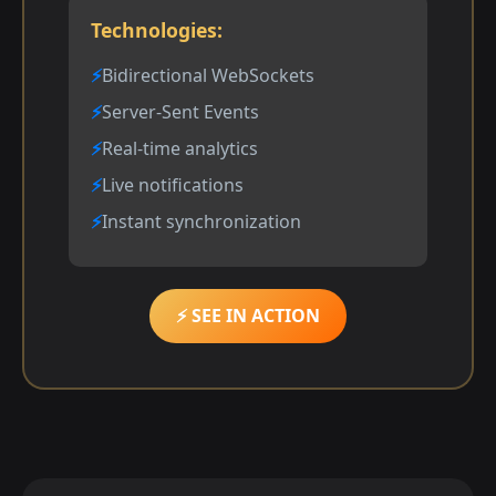
Technologies:
Bidirectional WebSockets
Server-Sent Events
Real-time analytics
Live notifications
Instant synchronization
⚡ SEE IN ACTION